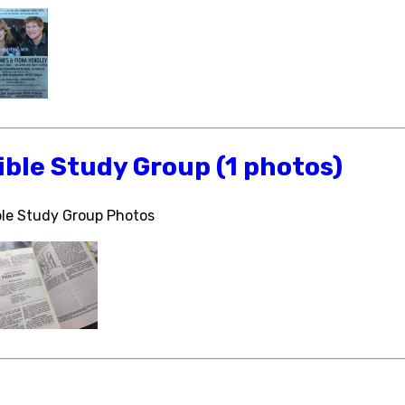
ible Study Group (1 photos)
ble Study Group Photos