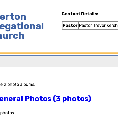
lerton
Contact Details:
egational
Pastor
Pastor Trevor Kers
hurch
re 2 photo albums.
eneral Photos (3 photos)
l photos