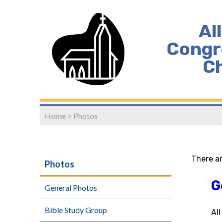
Al
Congr
C
Home
>
Photos
There a
Photos
G
General Photos
Bible Study Group
Al