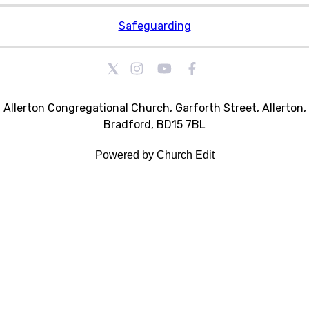
Safeguarding
Allerton Congregational Church, Garforth Street, Allerton,
Bradford, BD15 7BL
Powered by Church Edit