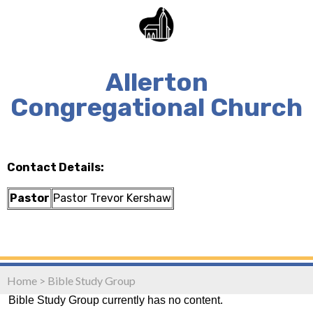
Allerton
Congregational Church
Contact Details:
Pastor
Pastor Trevor Kershaw
Home
>
Bible Study Group
Bible Study Group currently has no content.